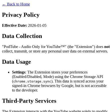
← Back to Home
Privacy Policy
Effective Date:
2026-01-05
Data Collection
"PodTube - Audio Only for YouTube™" (the "Extension") does
not
collect, transmit, or store any personal user data on external servers.
Data Usage
Settings
: The Extension stores your preferences
(Enabled/Disabled, Mode) using the Chrome Storage API
(
). This data is synced across your
chrome.storage.sync
signed-in Chrome browsers by Google, but is not accessible
to the developer.
Third-Party Services
The Extension interacts with the YouTube website solely to modify