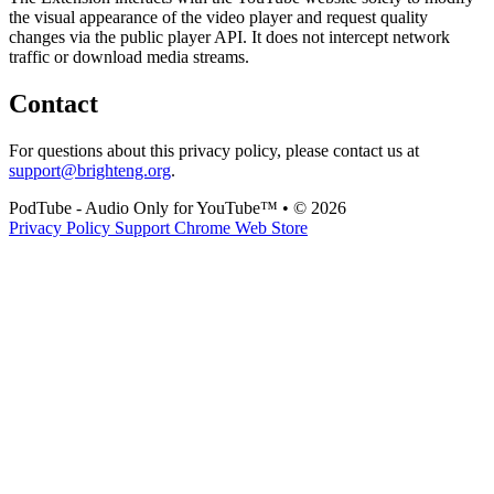
the visual appearance of the video player and request quality
changes via the public player API. It does not intercept network
traffic or download media streams.
Contact
For questions about this privacy policy, please contact us at
support@brighteng.org
.
PodTube - Audio Only for YouTube™
•
© 2026
Privacy Policy
Support
Chrome Web Store